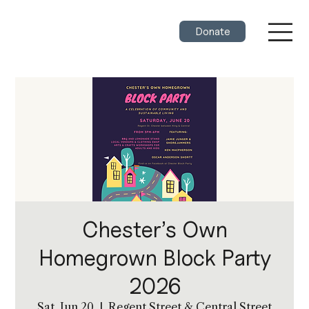
Donate
Chester’s Own
Homegrown Block Party
2026
Sat, Jun 20
  |  
Regent Street & Central Street