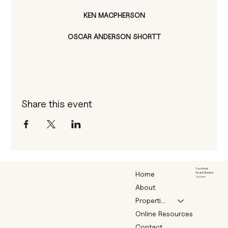
KEN MACPHERSON
OSCAR ANDERSON SHORTT
Share this event
Facebook
Home
Board Member
Access
About
Properties
Online Resources
Contact