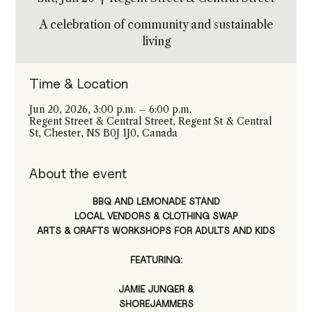
A celebration of community and sustainable
living
Time & Location
Jun 20, 2026, 3:00 p.m. – 6:00 p.m.
Regent Street & Central Street, Regent St & Central
St, Chester, NS B0J 1J0, Canada
About the event
BBQ AND LEMONADE STAND
LOCAL VENDORS & CLOTHING SWAP
ARTS & CRAFTS WORKSHOPS FOR ADULTS AND KIDS
FEATURING:
JAMIE JUNGER &
SHOREJAMMERS