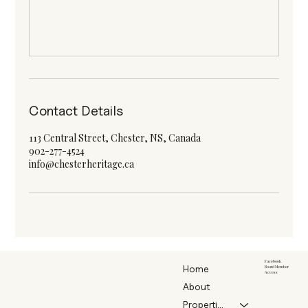
Contact Details
113 Central Street, Chester, NS, Canada
902-277-4524
info@chesterheritage.ca
Facebook
Home
Board Member
Access
About
Properties