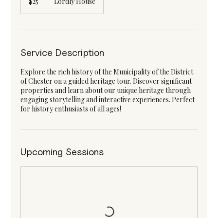
$25
Lordly House
dollars
Service Description
Explore the rich history of the Municipality of the District
of Chester on a guided heritage tour. Discover significant
properties and learn about our unique heritage through
engaging storytelling and interactive experiences. Perfect
for history enthusiasts of all ages!
Upcoming Sessions