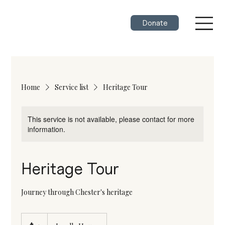
Donate
Home
Service list
Heritage Tour
This service is not available, please contact for more
information.
Heritage Tour
Journey through Chester's heritage
25
Canadian